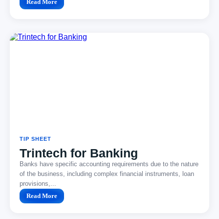
Read More
TIP SHEET
Trintech for Banking
Banks have specific accounting requirements due to the nature
of the business, including complex financial instruments, loan
provisions,...
Read More