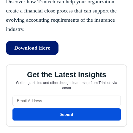
Discover how Trintech can help your organization
create a financial close process that can support the
evolving accounting requirements of the insurance
industry.
Download Here
Get the Latest Insights
Get blog articles and other thought leadership from Trintech via
email
Submit