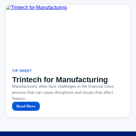
TIP SHEET
Trintech for Manufacturing
Manufacturers often face challenges in the financial close
process that can cause disruptions and issues that affect
finance...
Read More