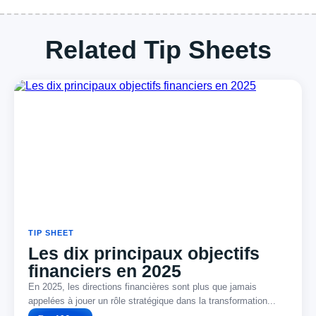
Related Tip Sheets
TIP SHEET
Les dix principaux objectifs
financiers en 2025
En 2025, les directions financières sont plus que jamais
appelées à jouer un rôle stratégique dans la transformation...