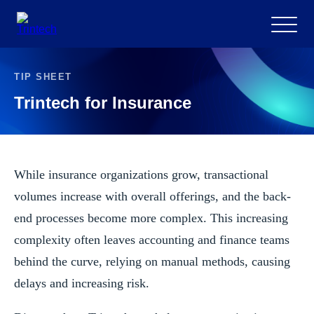
Menu
TIP SHEET
Trintech for Insurance
While insurance organizations grow, transactional
volumes increase with overall offerings, and the back-
end processes become more complex. This increasing
complexity often leaves accounting and finance teams
behind the curve, relying on manual methods, causing
delays and increasing risk.