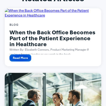
BLOG
When the Back Office Becomes
Part of the Patient Experience
in Healthcare
Written By: Elizabeth Connors, Product Marketing Manager If
you’re a finance leader or you work in the back...
Read More