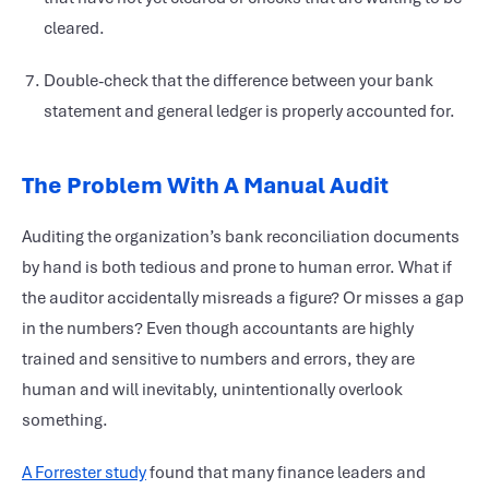
cleared.
Double-check that the difference between your bank
statement and general ledger is properly accounted for.
The Problem With A Manual Audit
Auditing the organization’s bank reconciliation documents
by hand is both tedious and prone to human error. What if
the auditor accidentally misreads a figure? Or misses a gap
in the numbers? Even though accountants are highly
trained and sensitive to numbers and errors, they are
human and will inevitably, unintentionally overlook
something.
A Forrester study
found that many finance leaders and