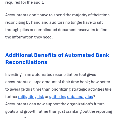
required for the audit.
Accountants don’t have to spend the majority of their time
reconciling by hand and auditors no longer have to sift
through piles or complicated document reservoirs to find
the information they need.
Additional Benefits of Automated Bank
Reconciliations
Investing in an automated reconciliation tool gives
accountants a large amount of their time back; how better
to leverage this time than prioritizing strategic activities like
further
mitigating risk
or
gathering data analytics
?
Accountants can now support the organization’s future
goals and growth rather than just cranking out the reporting