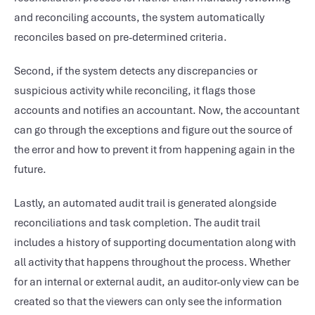
and reconciling accounts, the system automatically
reconciles based on pre-determined criteria.
Second, if the system detects any discrepancies or
suspicious activity while reconciling, it flags those
accounts and notifies an accountant. Now, the accountant
can go through the exceptions and figure out the source of
the error and how to prevent it from happening again in the
future.
Lastly, an automated audit trail is generated alongside
reconciliations and task completion. The audit trail
includes a history of supporting documentation along with
all activity that happens throughout the process. Whether
for an internal or external audit, an auditor-only view can be
created so that the viewers can only see the information