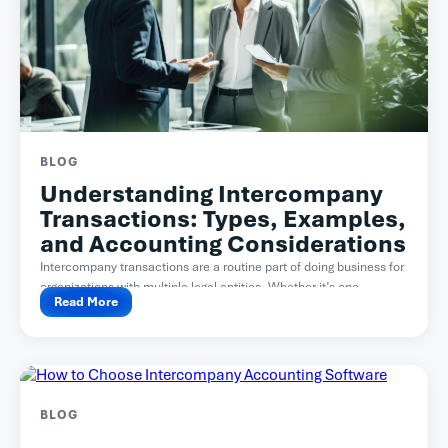
BLOG
Understanding Intercompany
Transactions: Types, Examples,
and Accounting Considerations
Intercompany transactions are a routine part of doing business for
organizations with multiple legal entities. Whether it’s one...
Read More
BLOG