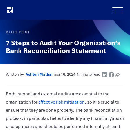
Menu
BLOG POST
7 Steps to Audit Your Organization’s
Bank Reconciliation Statement
Written by
Ashton Mathai
·
mai 16, 2024
·
4 minute read
·
Both internal and external audits are essential to the
organization for
effective risk mitigation
, so it is crucial to
ensure that they are done properly. The bank reconciliation
process, in particular, helps to identify any financial gaps or
discrepancies and should be performed internally at least