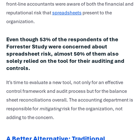
front-line accountants were aware of both the financial and
reputational risk that
spreadsheets
present to the
organization.
Even though 53% of the respondents of the
Forrester Study were concerned about
spreadsheet risk, almost 50% of them also
solely relied on the tool for their auditing and
controls.
It’s time to evaluate a new tool, not only for an effective
control framework and audit process but for the balance
sheet reconciliations overall. The accounting department is
responsible for
mitigating
risk for the organization, not
adding to the concern.
A Better Alternative: Traditional