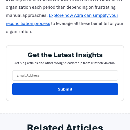
organization each period than depending on frustrating
manual approaches.
Explore how Adra can simplify your
reconciliation process
to leverage all these benefits for your
organization.
Get the Latest Insights
Get blog articles and other thought leadership from Trintech via email
Submit
Related Articles