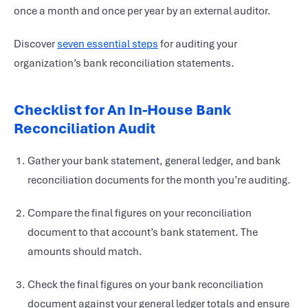
once a month and once per year by an external auditor.
Discover
seven essential steps
for auditing your
organization’s bank reconciliation statements.
Checklist for An In-House Bank
Reconciliation Audit
Gather your bank statement, general ledger, and bank
reconciliation documents for the month you’re auditing.
Compare the final figures on your reconciliation
document to that account’s bank statement. The
amounts should match.
Check the final figures on your bank reconciliation
document against your general ledger totals and ensure