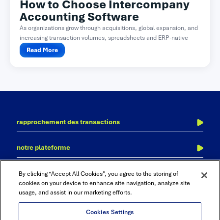
How to Choose Intercompany
Accounting Software
As organizations grow through acquisitions, global expansion, and
increasing transaction volumes, spreadsheets and ERP-native
functionality often become difficult...
Read More
rapprochement des transactions
l’écriture au journal
notre plateforme
des clôtures financières
adra
comptabilité inter-sociétés
contactez-nous
nos bureaux
By clicking “Accept All Cookies”, you agree to the storing of
accurate reconciliation
consolidation et clôture financière
cookies on your device to enhance site navigation, analyze site
usage, and assist in our marketing efforts.
cadency
audit et de conformité
rapports et analyses
Cookies Settings