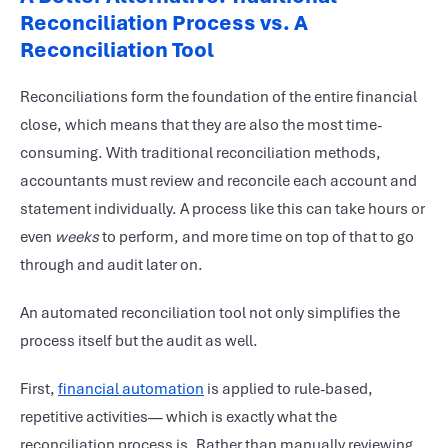
Reconciliation Process vs. A
Reconciliation Tool
Reconciliations form the foundation of the entire financial
close, which means that they are also the most time-
consuming. With traditional reconciliation methods,
accountants must review and reconcile each account and
statement individually. A process like this can take hours or
even
weeks
to perform, and more time on top of that to go
through and audit later on.
An automated reconciliation tool not only simplifies the
process itself but the audit as well.
First,
financial automation
is applied to rule-based,
repetitive activities— which is exactly what the
reconciliation process is. Rather than manually reviewing