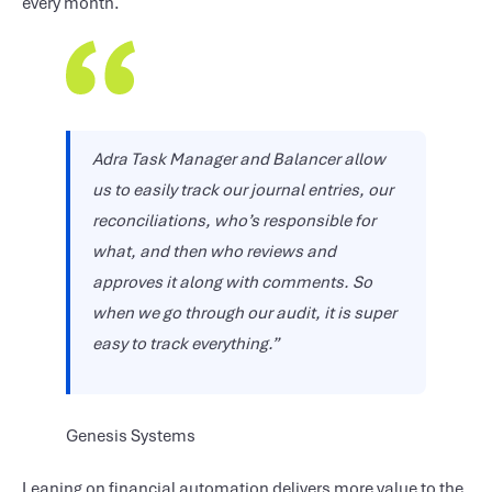
every month.
Adra Task Manager and Balancer allow
us to easily track our journal entries, our
reconciliations, who’s responsible for
what, and then who reviews and
approves it along with comments. So
when we go through our audit, it is super
easy to track everything.”
Genesis Systems
Leaning on financial automation delivers more value to the