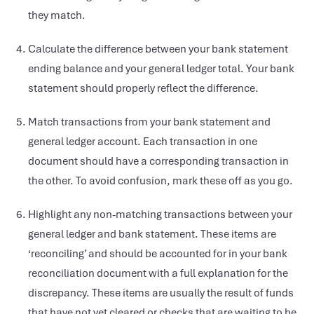
they match.
Calculate the difference between your bank statement
ending balance and your general ledger total. Your bank
statement should properly reflect the difference.
Match transactions from your bank statement and
general ledger account. Each transaction in one
document should have a corresponding transaction in
the other. To avoid confusion, mark these off as you go.
Highlight any non-matching transactions between your
general ledger and bank statement. These items are
‘reconciling’ and should be accounted for in your bank
reconciliation document with a full explanation for the
discrepancy. These items are usually the result of funds
that have not yet cleared or checks that are waiting to be