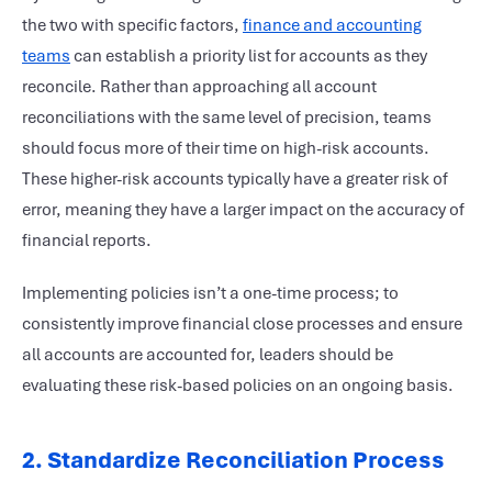
the two with specific factors,
finance and accounting
teams
can establish a priority list for accounts as they
reconcile. Rather than approaching all account
reconciliations with the same level of precision, teams
should focus more of their time on high-risk accounts.
These higher-risk accounts typically have a greater risk of
error, meaning they have a larger impact on the accuracy of
financial reports.
Implementing policies isn’t a one-time process; to
consistently improve financial close processes and ensure
all accounts are accounted for, leaders should be
evaluating these risk-based policies on an ongoing basis.
2. Standardize Reconciliation Process