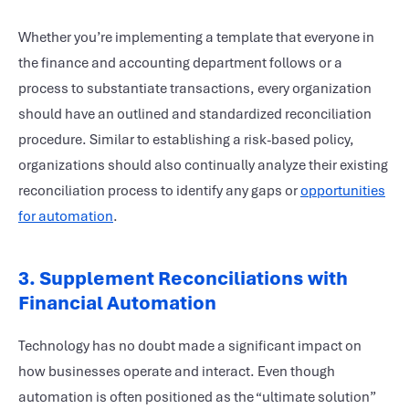
Whether you’re implementing a template that everyone in
the finance and accounting department follows or a
process to substantiate transactions, every organization
should have an outlined and standardized reconciliation
procedure. Similar to establishing a risk-based policy,
organizations should also continually analyze their existing
reconciliation process to identify any gaps or
opportunities
for automation
.
3. Supplement Reconciliations with
Financial Automation
Technology has no doubt made a significant impact on
how businesses operate and interact. Even though
automation is often positioned as the “ultimate solution”