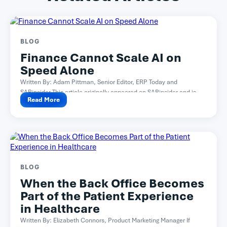
BLOG
Finance Cannot Scale AI on
Speed Alone
Written By: Adam Pittman, Senior Editor, ERP Today and
SAPinsider This article originally appeared on SAPinsider and is...
Read More
BLOG
When the Back Office Becomes
Part of the Patient Experience
in Healthcare
Written By: Elizabeth Connors, Product Marketing Manager If