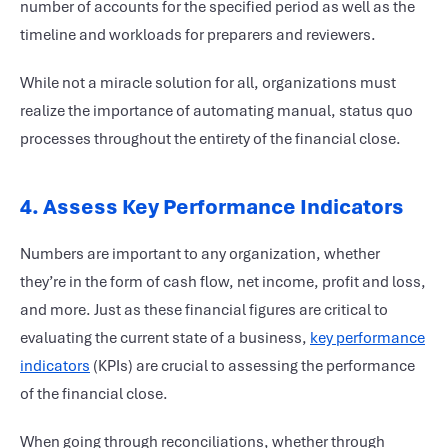
number of accounts for the specified period as well as the
timeline and workloads for preparers and reviewers.
While not a miracle solution for all, organizations must
realize the importance of automating manual, status quo
processes throughout the entirety of the financial close.
4. Assess Key Performance Indicators
Numbers are important to any organization, whether
they’re in the form of cash flow, net income, profit and loss,
and more. Just as these financial figures are critical to
evaluating the current state of a business,
key performance
indicators
(KPIs) are crucial to assessing the performance
of the financial close.
When going through reconciliations, whether through