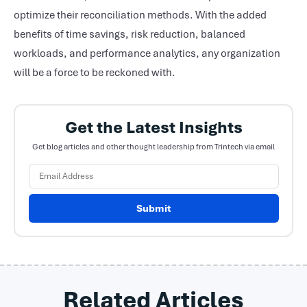
optimize their reconciliation methods. With the added
benefits of time savings, risk reduction, balanced
workloads, and performance analytics, any organization
will be a force to be reckoned with.
Get the Latest Insights
Get blog articles and other thought leadership from Trintech via email
Submit
Related Articles