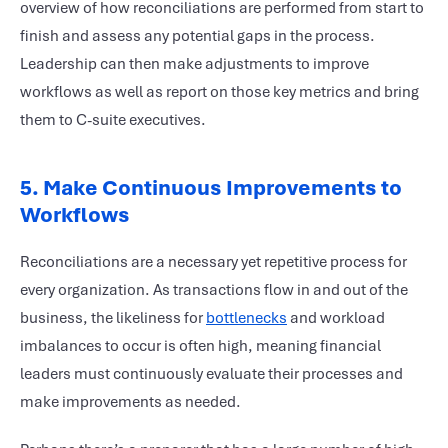
overview of how reconciliations are performed from start to
finish and assess any potential gaps in the process.
Leadership can then make adjustments to improve
workflows as well as report on those key metrics and bring
them to C-suite executives.
5. Make Continuous Improvements to
Workflows
Reconciliations are a necessary yet repetitive process for
every organization. As transactions flow in and out of the
business, the likeliness for
bottlenecks
and workload
imbalances to occur is often high, meaning financial
leaders must continuously evaluate their processes and
make improvements as needed.