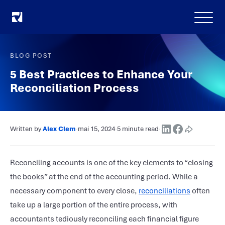
Menu
BLOG POST
5 Best Practices to Enhance Your
Reconciliation Process
Written by
Alex Clem
·
mai 15, 2024
·
5 minute read
·
Reconciling accounts is one of the key elements to “closing
the books” at the end of the accounting period. While a
necessary component to every close,
reconciliations
often
take up a large portion of the entire process, with
accountants tediously reconciling each financial figure