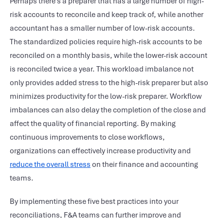
Perhaps there’s a preparer that has a large number of high-
risk accounts to reconcile and keep track of, while another
accountant has a smaller number of low-risk accounts.
The standardized policies require high-risk accounts to be
reconciled on a monthly basis, while the lower-risk account
is reconciled twice a year. This workload imbalance not
only provides added stress to the high-risk preparer but also
minimizes productivity for the low-risk preparer. Workflow
imbalances can also delay the completion of the close and
affect the quality of financial reporting. By making
continuous improvements to close workflows,
organizations can effectively increase productivity and
reduce the overall stress
on their finance and accounting
teams.
By implementing these five best practices into your
reconciliations, F&A teams can further improve and