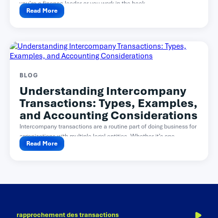
you’re a finance leader or you work in the back...
Read More
BLOG
Understanding Intercompany
Transactions: Types, Examples,
and Accounting Considerations
Intercompany transactions are a routine part of doing business for
organizations with multiple legal entities. Whether it’s one...
Read More
rapprochement des transactions