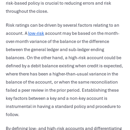
risk-based policy is crucial to reducing errors and risk
throughout the close.
Risk ratings can be driven by several factors relating to an
account. A
low-risk
account may be based on the month-
over-month variance of the balance or the difference
between the general ledger and sub-ledger ending
balances. On the other hand, a high-risk account could be
defined by a debit balance existing when credit is expected,
where there has been a higher-than-usual variance in the
balance of the account, or when the same reconciliation
failed a peer review in the prior period. Establishing these
key factors between a key and a non-key account is
instrumental in having a standard policy and procedure to
follow.
By defining low- and high-risk accounts and differentiating