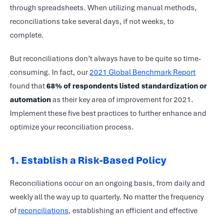
through spreadsheets. When utilizing manual methods,
reconciliations take several days, if not weeks, to
complete.
But reconciliations don’t always have to be quite so time-
consuming. In fact, our
2021 Global Benchmark Report
found that
68% of respondents listed standardization or
automation
as their key area of improvement for 2021.
Implement these five best practices to further enhance and
optimize your reconciliation process.
1. Establish a Risk-Based Policy
Reconciliations occur on an ongoing basis, from daily and
weekly all the way up to quarterly. No matter the frequency
of
reconciliations
, establishing an efficient and effective