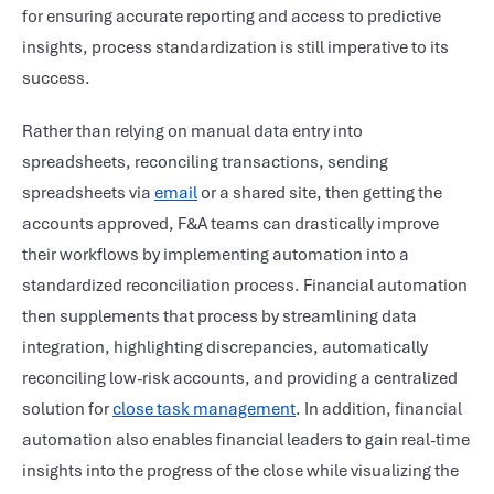
for ensuring accurate reporting and access to predictive
insights, process standardization is still imperative to its
success.
Rather than relying on manual data entry into
spreadsheets, reconciling transactions, sending
spreadsheets via
email
or a shared site, then getting the
accounts approved, F&A teams can drastically improve
their workflows by implementing automation into a
standardized reconciliation process. Financial automation
then supplements that process by streamlining data
integration, highlighting discrepancies, automatically
reconciling low-risk accounts, and providing a centralized
solution for
close task management
. In addition, financial
automation also enables financial leaders to gain real-time
insights into the progress of the close while visualizing the