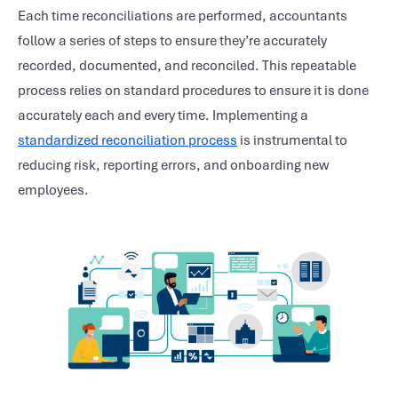
Each time reconciliations are performed, accountants
follow a series of steps to ensure they’re accurately
recorded, documented, and reconciled. This repeatable
process relies on standard procedures to ensure it is done
accurately each and every time. Implementing a
standardized reconciliation process
is instrumental to
reducing risk, reporting errors, and onboarding new
employees.