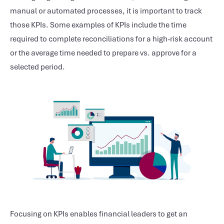
manual or automated processes, it is important to track
those KPIs. Some examples of KPIs include the time
required to complete reconciliations for a high-risk account
or the average time needed to prepare vs. approve for a
selected period.
Focusing on KPIs enables financial leaders to get an