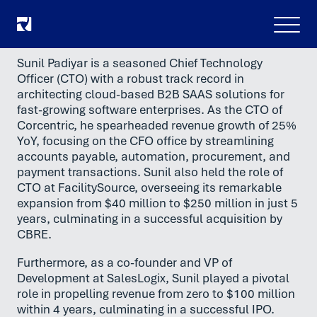
Menu
Sunil Padiyar is a seasoned Chief Technology
Officer (CTO) with a robust track record in
architecting cloud-based B2B SAAS solutions for
fast-growing software enterprises. As the CTO of
Corcentric, he spearheaded revenue growth of 25%
YoY, focusing on the CFO office by streamlining
accounts payable, automation, procurement, and
payment transactions. Sunil also held the role of
CTO at FacilitySource, overseeing its remarkable
expansion from $40 million to $250 million in just 5
years, culminating in a successful acquisition by
CBRE.
Furthermore, as a co-founder and VP of
Development at SalesLogix, Sunil played a pivotal
role in propelling revenue from zero to $100 million
within 4 years, culminating in a successful IPO.