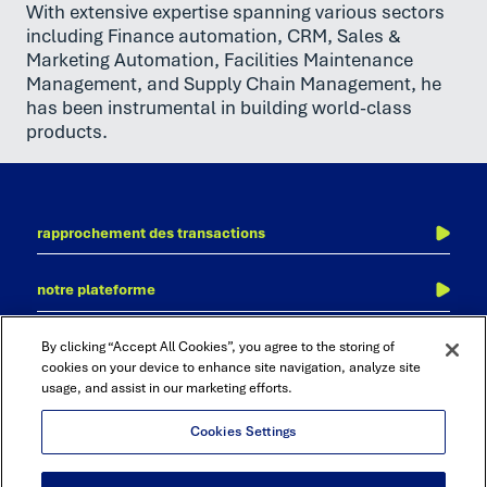
With extensive expertise spanning various sectors
including Finance automation, CRM, Sales &
Marketing Automation, Facilities Maintenance
Management, and Supply Chain Management, he
has been instrumental in building world-class
products.
rapprochement des transactions
l’écriture au journal
notre plateforme
des clôtures financières
adra
comptabilité inter-sociétés
contactez-nous
nos bureaux
By clicking “Accept All Cookies”, you agree to the storing of
accurate reconciliation
consolidation et clôture financière
cookies on your device to enhance site navigation, analyze site
usage, and assist in our marketing efforts.
cadency
audit et de conformité
rapports et analyses
Cookies Settings
rapprochement financier automatisée